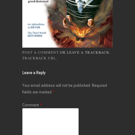
POST A COMMENT
OR LEAVE A TRACKBACK:
TRACKBACK URL
.
Leave a Reply
Your email address will not be published.
Required
fields are marked
*
Comment
*