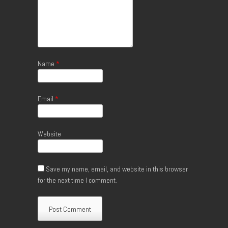
Name
*
Email
*
Website
Save my name, email, and website in this browser
for the next time I comment.