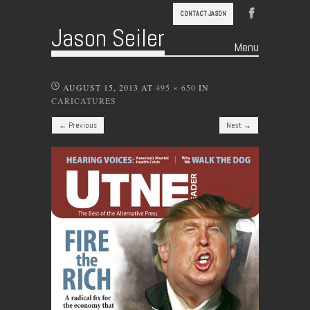
CONTACT JASON
Jason Seiler
Menu
Skip to content
AUGUST 15, 2013
AT
495 × 650
IN
CARICATURES
← Previous
Next →