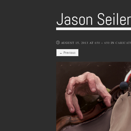
Jason Seile
AUGUST 15, 2013
AT
650 × 650
IN
CARICAT
← Previous