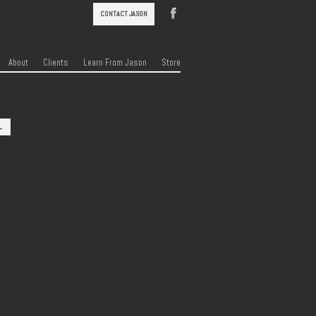
CONTACT JASON
About
Clients
Learn From Jason
Store
→