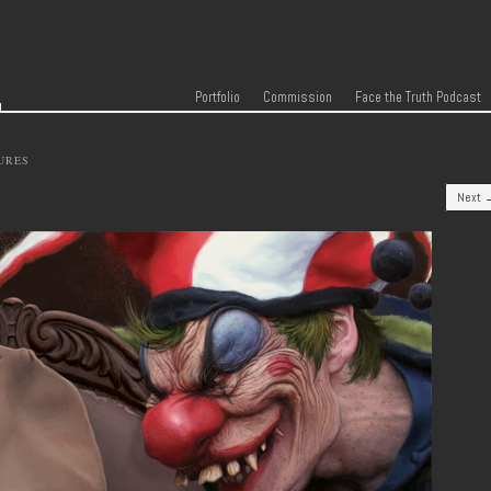
r
Skip to content
Menu
Portfolio
Commission
Face the Truth Podcast
URES
Next 