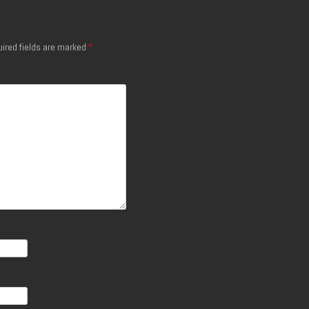
ired fields are marked
*