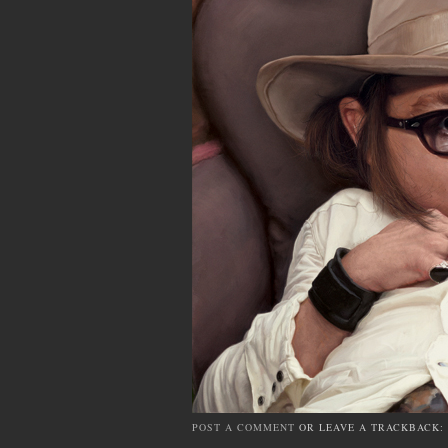
POST A COMMENT
OR LEAVE A TRACKBACK: