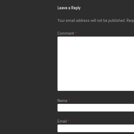
Leave a Reply
Your email address will not be published.
Requ
Comment
*
Name
*
Email
*