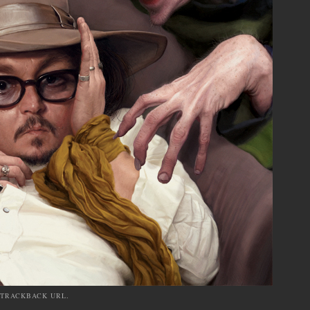
TRACKBACK URL
.