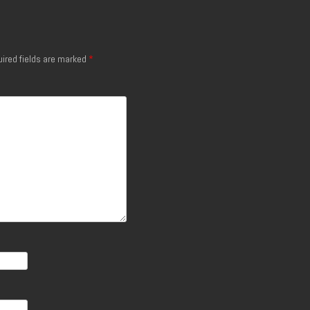
ired fields are marked
*