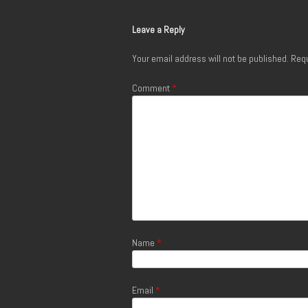
Leave a Reply
Your email address will not be published.
Requ
Comment
*
Name
*
Email
*