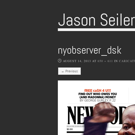
Jason Seile
nyobserver_dsk
AUGUST 14, 2013
AT
650 × 611
IN
CARICAT
← Previous