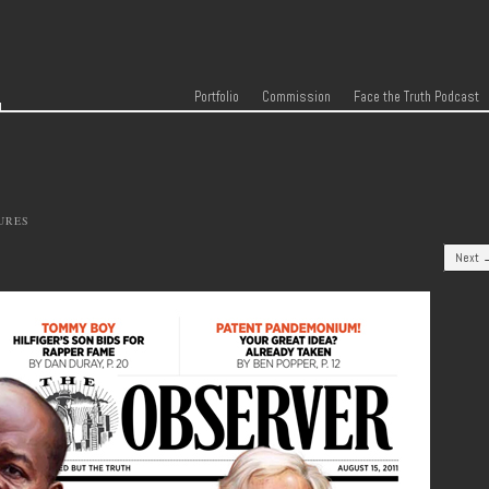
r
Skip to content
Menu
Portfolio
Commission
Face the Truth Podcast
URES
Next 