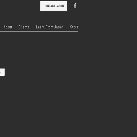
CONTACT JASON
About
Clients
Learn From Jason
Store
→