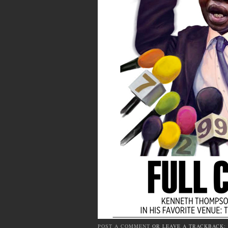
POST A COMMENT
OR LEAVE A TRACKBACK: