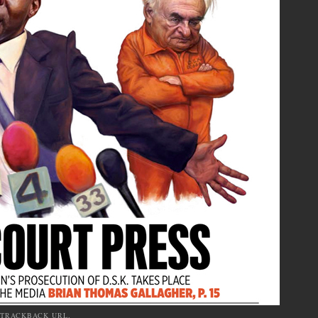
TRACKBACK URL
.