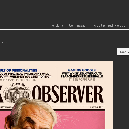
r
Skip to content
Menu
Portfolio
Commission
Face the Truth Podcast
URES
Next 