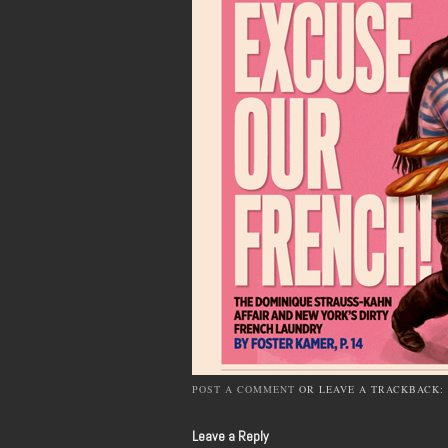
POST A COMMENT
OR LEAVE A TRACKBACK:
Leave a Reply