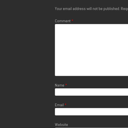
Your email address will not be published.
Requ
Comment
*
Name
*
Email
*
Website