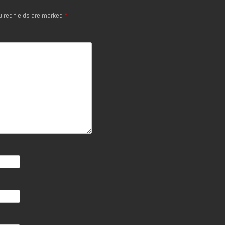
ired fields are marked
*