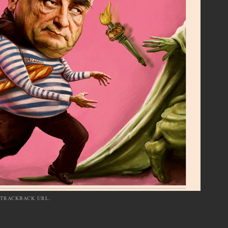
TRACKBACK URL
.