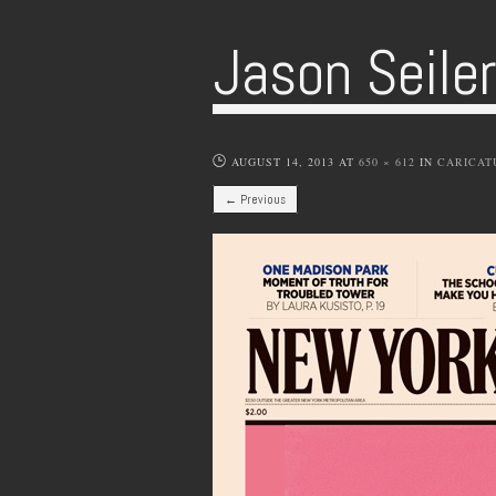
Jason Seile
AUGUST 14, 2013
AT
650 × 612
IN
CARICAT
← Previous