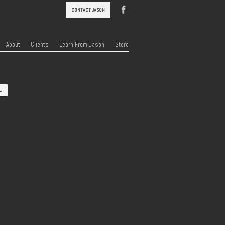
CONTACT JASON
About
Clients
Learn From Jason
Store
→