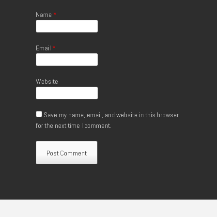
Name
*
Email
*
Website
Save my name, email, and website in this browser
for the next time I comment.