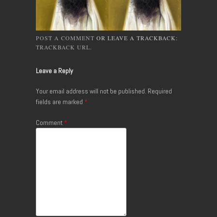
POST A COMMENT
OR LEAVE A TRACKBACK:
TRACKBACK URL
.
Leave a Reply
Your email address will not be published.
Required
fields are marked
*
Comment
*