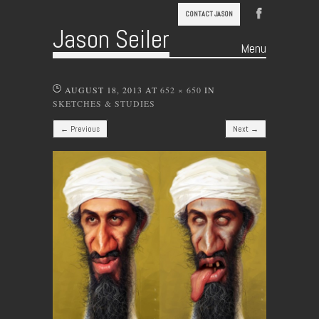
CONTACT JASON
Jason Seiler
Menu
Skip to content
AUGUST 18, 2013
AT
652 × 650
IN
SKETCHES & STUDIES
← Previous
Next →