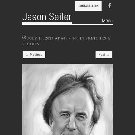
CONTACT JASON
Jason Seiler
Menu
Skip to content
JULY 13, 2023
AT
645 × 860
IN
SKETCHES &
STUDIES
← Previous
Next →