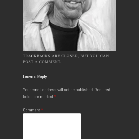
TRACKBACKS ARE CLOSED, BUT YOU CAN
POST A COMMENT
.
Leave a Reply
Your email address will not be published.
Required
fields are marked
*
Comment
*