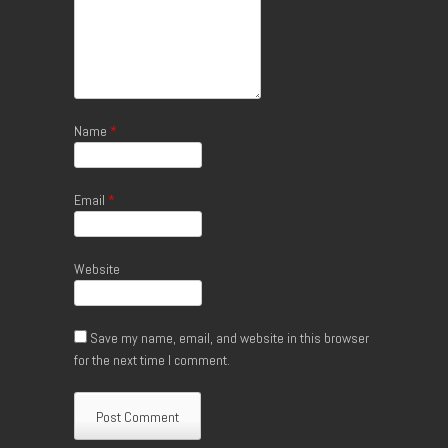
Name
*
Email
*
Website
Save my name, email, and website in this browser
for the next time I comment.