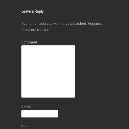
Leave a Reply
Your email address will not be published.
Required
fields are marked
*
Comment
*
Name
*
Email
*