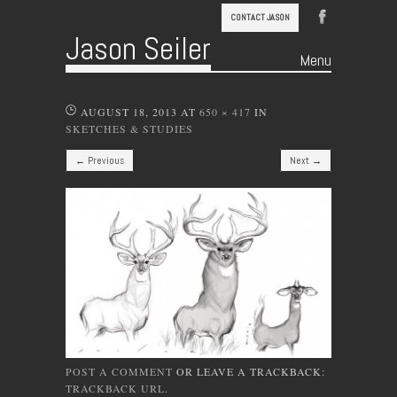
CONTACT JASON
Jason Seiler
Menu
Skip to content
AUGUST 18, 2013
AT
650 × 417
IN
SKETCHES & STUDIES
← Previous
Next →
POST A COMMENT
OR LEAVE A TRACKBACK:
TRACKBACK URL
.