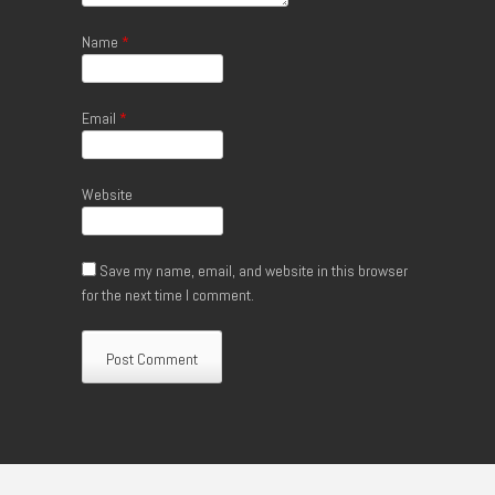
Name
*
Email
*
Website
Save my name, email, and website in this browser
for the next time I comment.