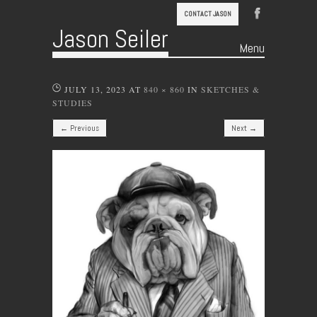
CONTACT JASON
Jason Seiler
Menu
Skip to content
JULY 13, 2023
AT
840 × 860
IN
SKETCHES &
STUDIES
← Previous
Next →