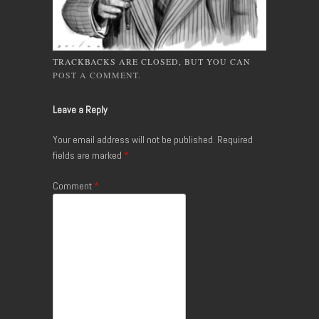
TRACKBACKS ARE CLOSED, BUT YOU CAN
POST A COMMENT
.
Leave a Reply
Your email address will not be published.
Required
fields are marked
*
Comment
*