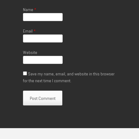
Name
*
Email
*
Website
Save my name, email, and website in this browser
for the next time I comment.