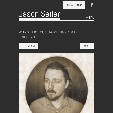
CONTACT JASON
Jason Seiler
Menu
Skip to content
JANUARY 29, 2014
AT
680 × 680
IN
PORTRAITS
← Previous
Next →