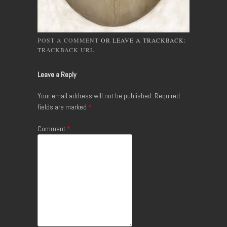
POST A COMMENT
OR LEAVE A TRACKBACK:
TRACKBACK URL
.
Leave a Reply
Your email address will not be published.
Required
fields are marked
*
Comment
*