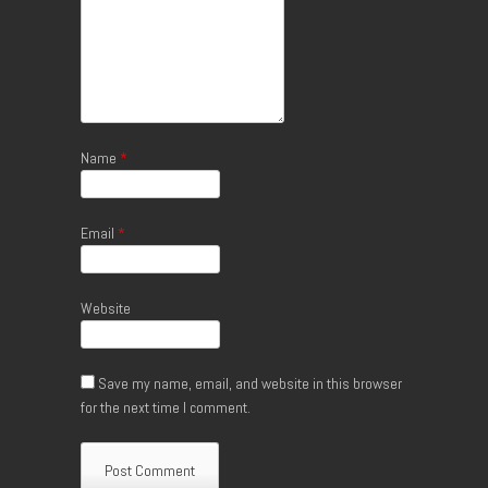
Name
*
Email
*
Website
Save my name, email, and website in this browser
for the next time I comment.