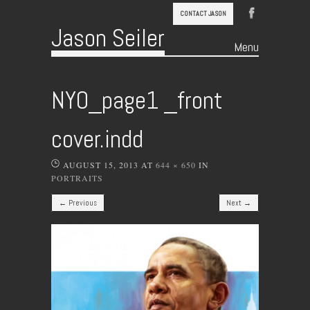
CONTACT JASON
Jason Seiler
Menu
Skip to content
NYO_page1 _front
cover.indd
AUGUST 15, 2013
AT
644 × 650
IN
PORTRAITS
← Previous
Next →