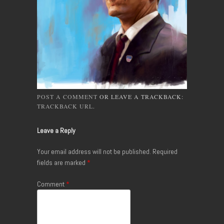
POST A COMMENT
OR LEAVE A TRACKBACK:
TRACKBACK URL
.
Leave a Reply
Your email address will not be published.
Required
fields are marked
*
Comment
*