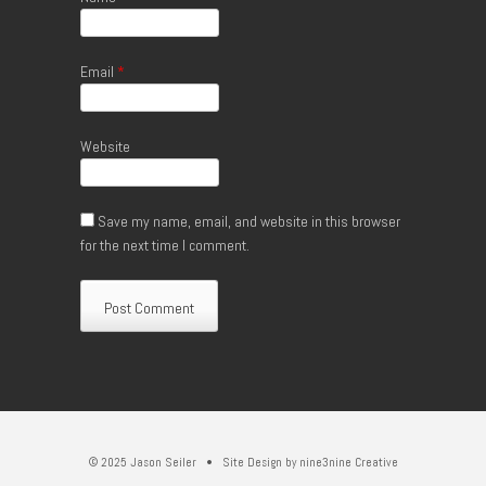
Email
*
Website
Save my name, email, and website in this browser
for the next time I comment.
© 2025 Jason Seiler • Site Design by
nine3nine Creative