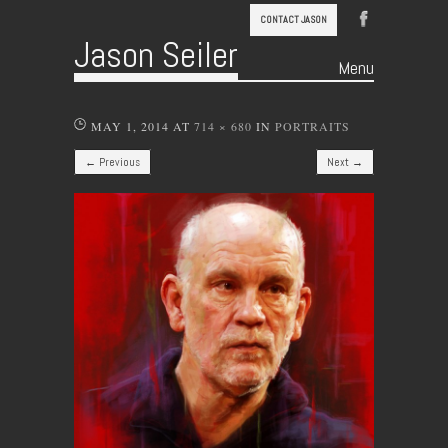
CONTACT JASON
Jason Seiler
Menu
Skip to content
MAY 1, 2014
AT
714 × 680
IN
PORTRAITS
← Previous
Next →