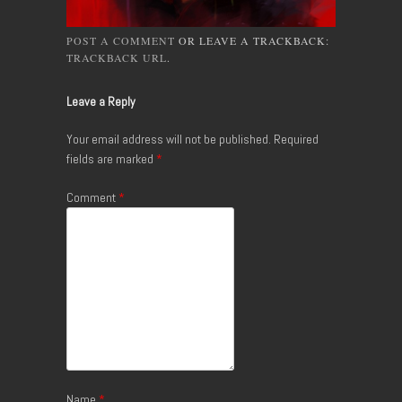
POST A COMMENT
OR LEAVE A TRACKBACK:
TRACKBACK URL
.
Leave a Reply
Your email address will not be published.
Required
fields are marked
*
Comment
*
Name
*