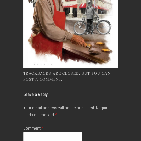
TRACKBACKS ARE CLOSED, BUT YOU CAN
POST A COMMENT
.
Leave a Reply
Your email address will not be published.
Required
fields are marked
*
Comment
*