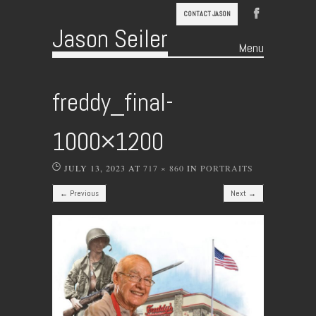
CONTACT JASON
Jason Seiler
Menu
Skip to content
freddy_final-
1000×1200
JULY 13, 2023
AT
717 × 860
IN
PORTRAITS
← Previous
Next →