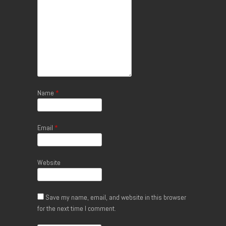
Name
*
Email
*
Website
Save my name, email, and website in this browser
for the next time I comment.