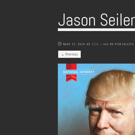
Jason Seile
MAY 15, 2019
AT
1231 × 860
IN
PORTRAITS
← Previous