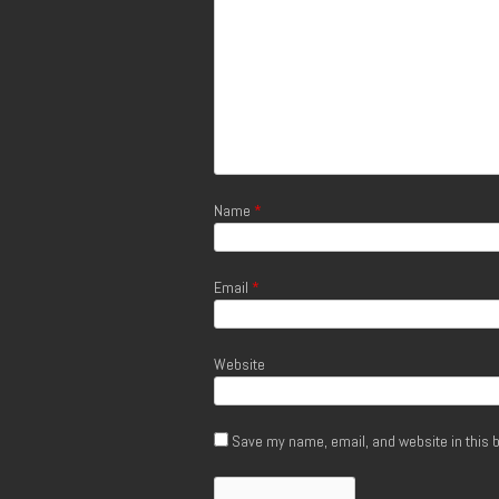
Name
*
Email
*
Website
Save my name, email, and website in this b