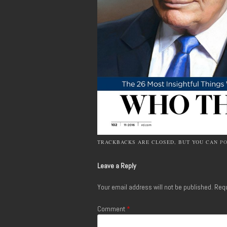
TRACKBACKS ARE CLOSED, BUT YOU CAN
P
Leave a Reply
Your email address will not be published.
Requ
Comment
*