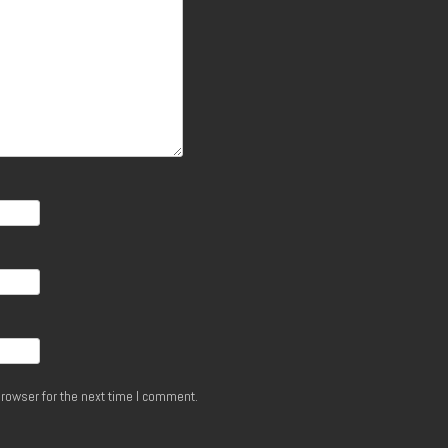
rowser for the next time I comment.