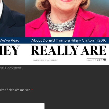
OST A COMMENT
.
ired fields are marked
*