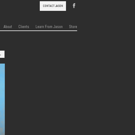
CONTACT JASON
About
Clients
Learn From Jason
Store
→