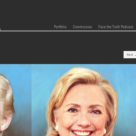
r
Skip to content
Menu
Portfolio
Commission
Face the Truth Podcast
Next 