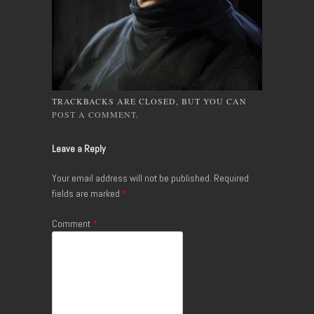
TRACKBACKS ARE CLOSED, BUT YOU CAN
POST A COMMENT
.
Leave a Reply
Your email address will not be published.
Required
fields are marked
*
Comment
*