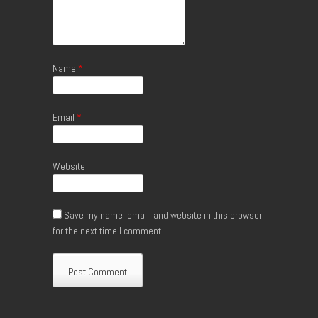
Name
*
Email
*
Website
Save my name, email, and website in this browser
for the next time I comment.