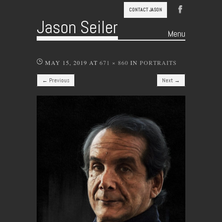
CONTACT JASON
Jason Seiler
Menu
Skip to content
MAY 15, 2019
AT
671 × 860
IN
PORTRAITS
← Previous
Next →