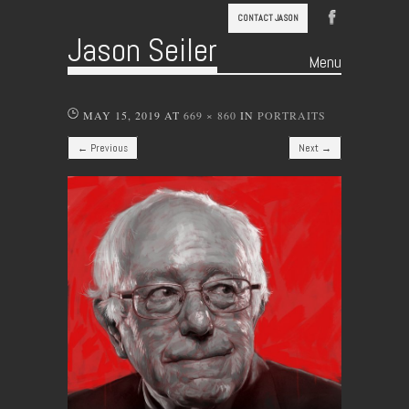
CONTACT JASON
Jason Seiler
Menu
Skip to content
MAY 15, 2019
AT
669 × 860
IN
PORTRAITS
← Previous
Next →