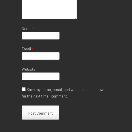
Name
*
Email
*
Website
Save my name, email, and website in this browser
for the next time I comment.