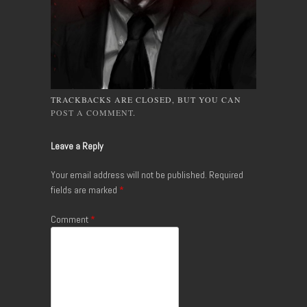
TRACKBACKS ARE CLOSED, BUT YOU CAN
POST A COMMENT
.
Leave a Reply
Your email address will not be published.
Required
fields are marked
*
Comment
*