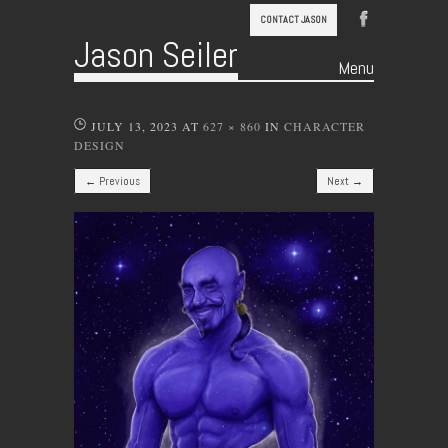
CONTACT JASON
Jason Seiler
Menu
Skip to content
JULY 13, 2023
AT
627 × 860
IN
CHARACTER
DESIGN
← Previous
Next →