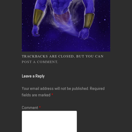
TRACKBACKS ARE CLOSED, BUT YOU CAN
POST A COMMENT
.
Leave a Reply
Your email address will not be published.
Required
fields are marked
*
Comment
*