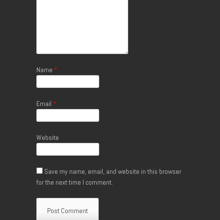
Name
*
Email
*
Website
Save my name, email, and website in this browser
for the next time I comment.