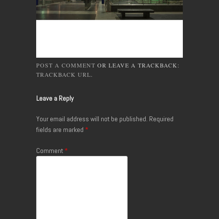
POST A COMMENT
OR LEAVE A TRACKBACK:
TRACKBACK URL
.
Leave a Reply
Your email address will not be published.
Required
fields are marked
*
Comment
*