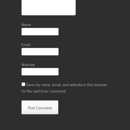
Name
*
Email
*
Website
Save my name, email, and website in this browser
for the next time I comment.