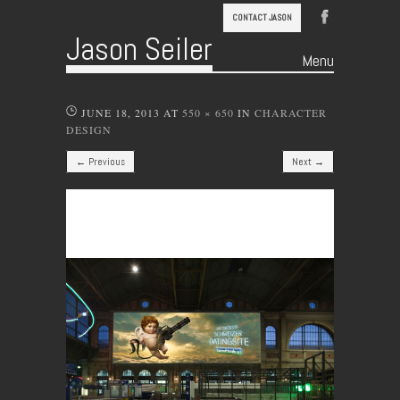
CONTACT JASON
Jason Seiler
Menu
Skip to content
JUNE 18, 2013
AT
550 × 650
IN
CHARACTER
DESIGN
← Previous
Next →