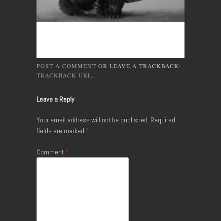
POST A COMMENT
OR LEAVE A TRACKBACK:
TRACKBACK URL
.
Leave a Reply
Your email address will not be published.
Required
fields are marked
*
Comment
*