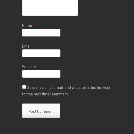
Name
*
Email
*
Website
Save my name, email, and website in this browser
for the next time I comment.