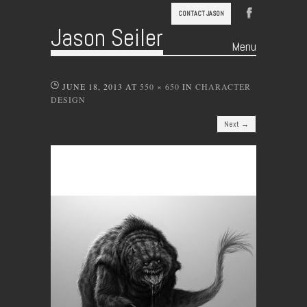
CONTACT JASON
Jason Seiler
Menu
Skip to content
JUNE 18, 2013
AT
550 × 650
IN
CHARACTER
DESIGN
Next →