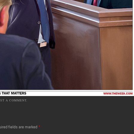
OST A COMMENT
.
ired fields are marked
*