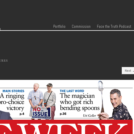
r
Skip to content
Menu
Portfolio
Commission
Face the Truth Podcast
URES
Next 