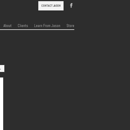
CONTACT JASON
About
Clients
Learn From Jason
Store
→