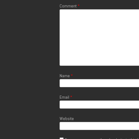
Comment
*
Name
*
Email
*
Website