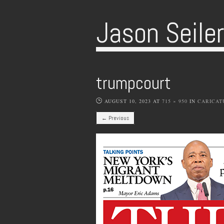
Jason Seile
trumpcourt
AUGUST 10, 2023
AT
715 × 950
IN
CARICAT
← Previous