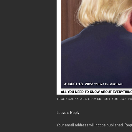
TRACKBACKS ARE CLOSED, BUT YOU CAN
P
Leave a Reply
Your email address will not be published.
Requ