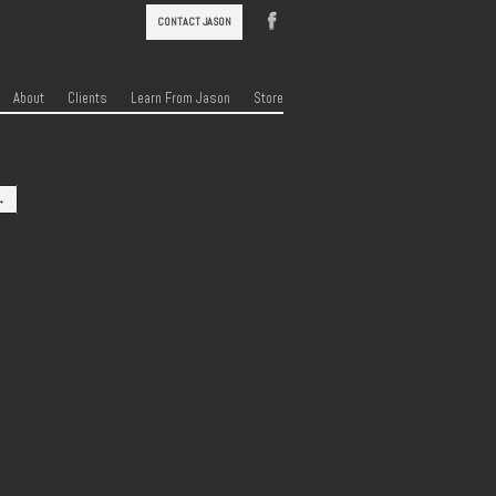
CONTACT JASON
About
Clients
Learn From Jason
Store
→