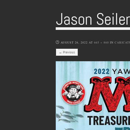
Jason Seile
AUGUST 26, 2022
AT
665 × 860
IN
CARICAT
← Previous