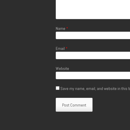
Name
*
Email
*
Website
Save my name, email, and website in this b