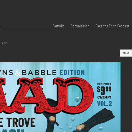
r
Skip to content
Menu
Portfolio
Commission
Face the Truth Podcast
URES
Next 