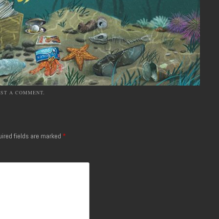
OST A COMMENT
.
ired fields are marked
*