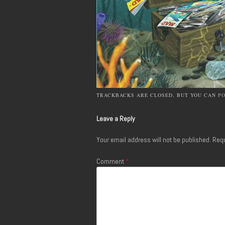
TRACKBACKS ARE CLOSED, BUT YOU CAN
P
Leave a Reply
Your email address will not be published.
Requ
Comment
*