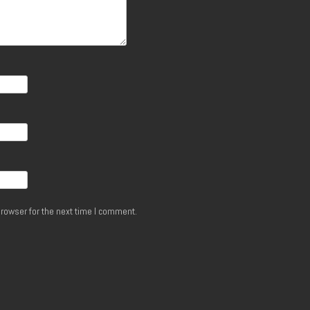
rowser for the next time I comment.