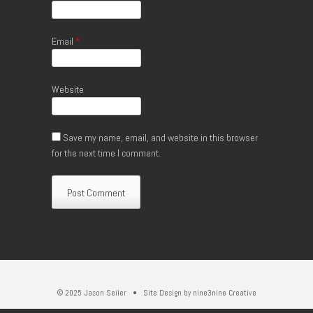
Email
*
Website
Save my name, email, and website in this browser
for the next time I comment.
© 2025 Jason Seiler • Site Design by
nine3nine Creative