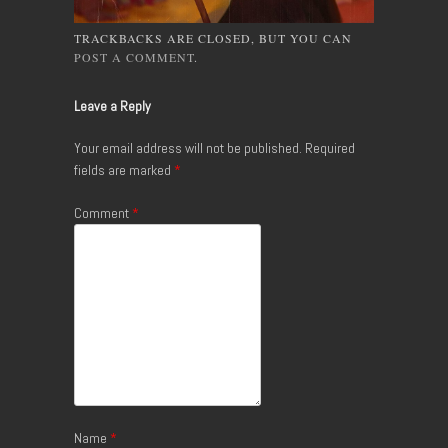
TRACKBACKS ARE CLOSED, BUT YOU CAN
POST A COMMENT
.
Leave a Reply
Your email address will not be published.
Required
fields are marked
*
Comment
*
Name
*