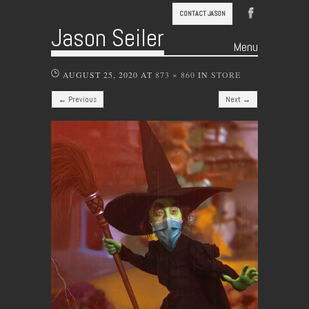
CONTACT JASON
Jason Seiler
Menu
Skip to content
AUGUST 25, 2020
AT
873 × 860
IN
STORE
← Previous
Next →