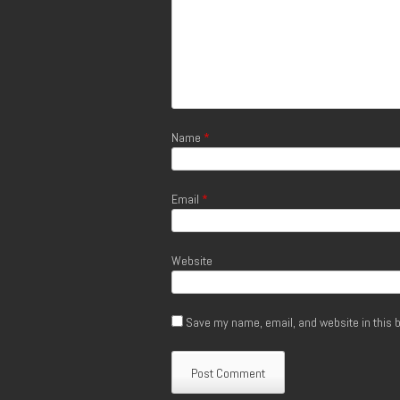
Name
*
Email
*
Website
Save my name, email, and website in this b