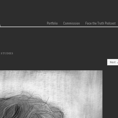
r
Skip to content
Menu
Portfolio
Commission
Face the Truth Podcast
 STUDIES
Next 