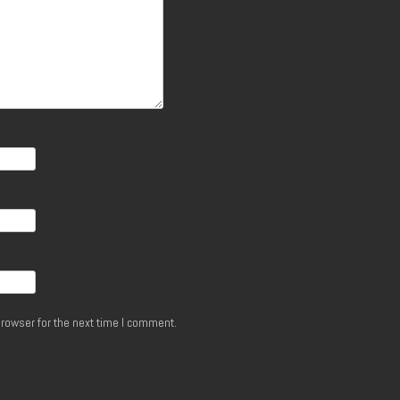
rowser for the next time I comment.