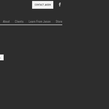
CONTACT JASON
About
Clients
Learn From Jason
Store
→