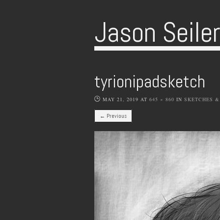
Jason Seile
tyrionipadsketch
MAY 21, 2019
AT
645 × 860
IN
SKETCHES &
← Previous