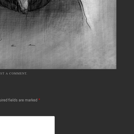
OST A COMMENT
.
ired fields are marked
*