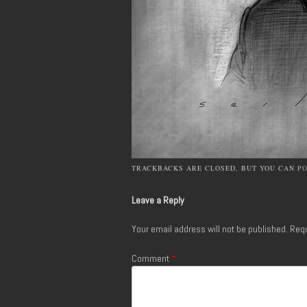
TRACKBACKS ARE CLOSED, BUT YOU CAN
P
Leave a Reply
Your email address will not be published.
Requ
Comment
*