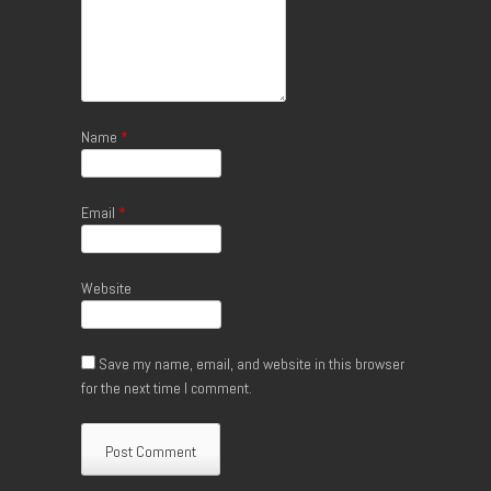
Name
*
Email
*
Website
Save my name, email, and website in this browser
for the next time I comment.