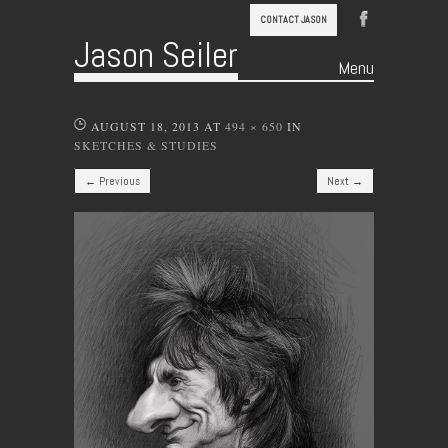
CONTACT JASON
Jason Seiler
Menu
Skip to content
AUGUST 18, 2013
AT
494 × 650
IN
SKETCHES & STUDIES
← Previous
Next →