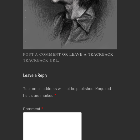
POST A COMMENT
OR LEAVE A TRACKBACK:
TRACKBACK URL
.
Leave a Reply
Your email address will not be published.
Required
fields are marked
*
Comment
*