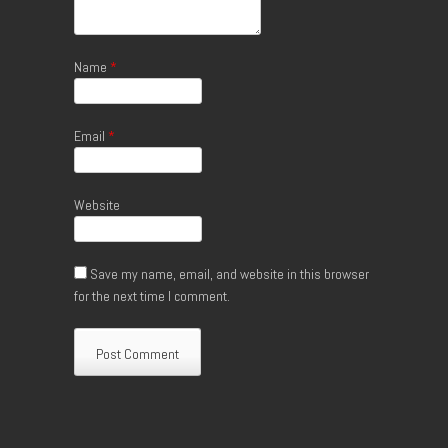
Name
*
Email
*
Website
Save my name, email, and website in this browser
for the next time I comment.