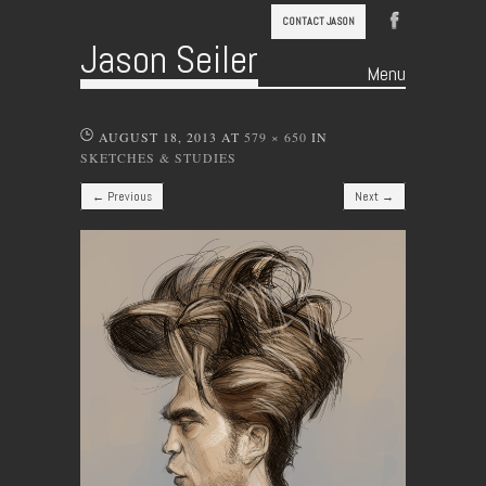
CONTACT JASON
Jason Seiler
Menu
Skip to content
AUGUST 18, 2013
AT
579 × 650
IN
SKETCHES & STUDIES
← Previous
Next →