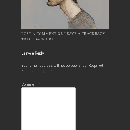
POST A COMMENT
OR LEAVE A TRACKBACK:
TRACKBACK URL
.
Leave a Reply
Your email address will not be published.
Required
fields are marked
*
Comment
*