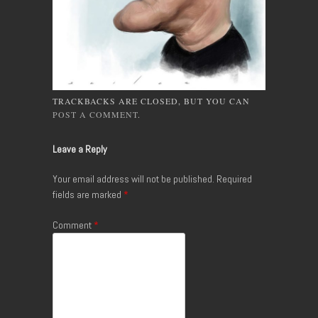
TRACKBACKS ARE CLOSED, BUT YOU CAN
POST A COMMENT
.
Leave a Reply
Your email address will not be published.
Required
fields are marked
*
Comment
*