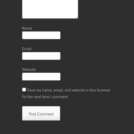
Name
*
Email
*
Website
Save my name, email, and website in this browser
for the next time I comment.