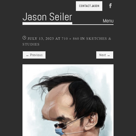
CONTACT JASON
Jason Seiler
Menu
Skip to content
JULY 13, 2023
AT
710 × 860
IN
SKETCHES &
STUDIES
← Previous
Next →