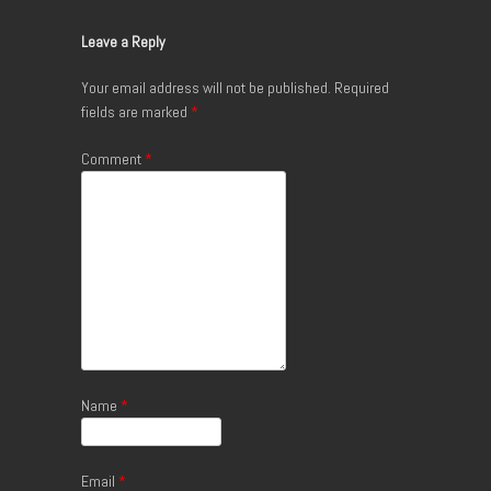
Leave a Reply
Your email address will not be published.
Required
fields are marked
*
Comment
*
Name
*
Email
*