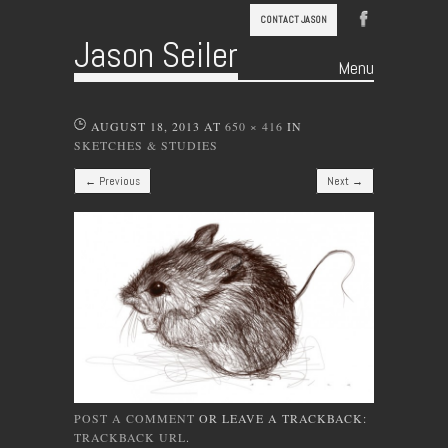
CONTACT JASON
Jason Seiler
Menu
Skip to content
AUGUST 18, 2013
AT
650 × 416
IN
SKETCHES & STUDIES
← Previous
Next →
POST A COMMENT
OR LEAVE A TRACKBACK:
TRACKBACK URL
.