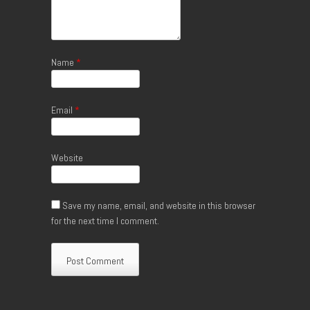
Name
*
Email
*
Website
Save my name, email, and website in this browser
for the next time I comment.