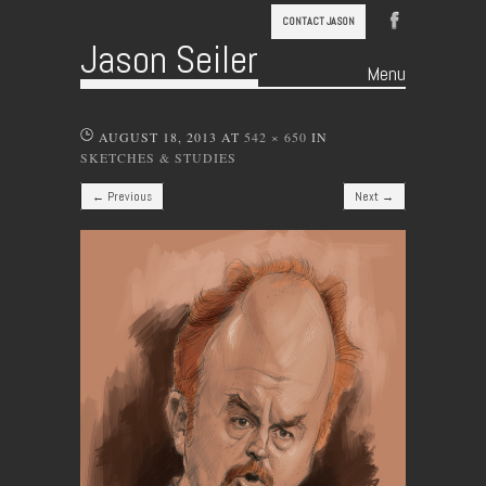
CONTACT JASON
Jason Seiler
Menu
Skip to content
AUGUST 18, 2013
AT
542 × 650
IN
SKETCHES & STUDIES
← Previous
Next →