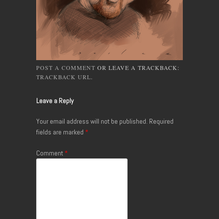
POST A COMMENT
OR LEAVE A TRACKBACK:
TRACKBACK URL
.
Leave a Reply
Your email address will not be published.
Required
fields are marked
*
Comment
*