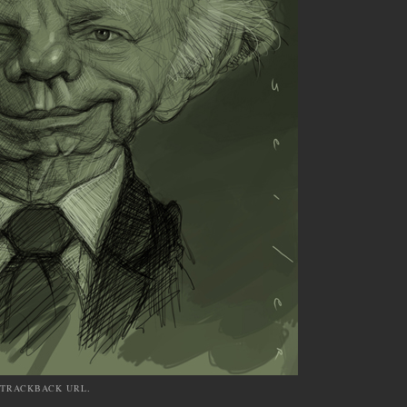
TRACKBACK URL
.