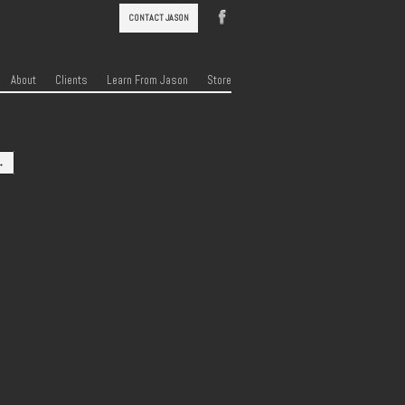
CONTACT JASON
About
Clients
Learn From Jason
Store
→