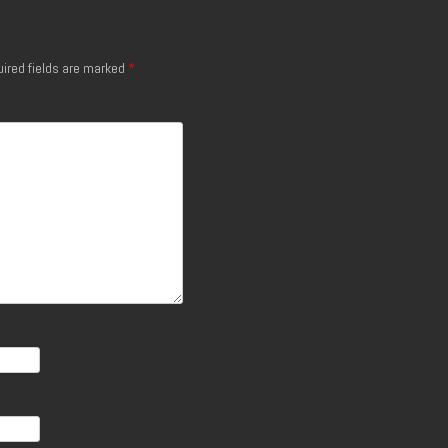
ired fields are marked
*