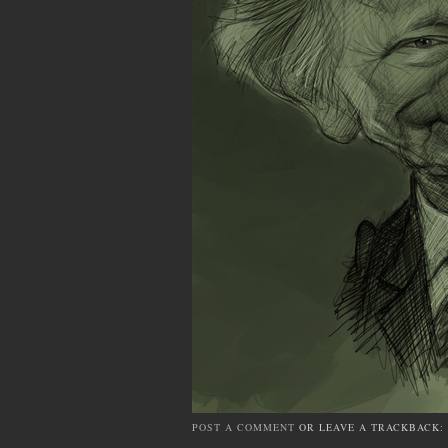
POST A COMMENT
OR LEAVE A TRACKBACK: