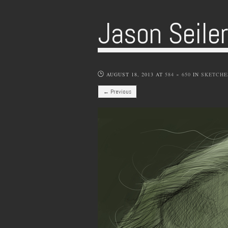
Jason Seile
AUGUST 18, 2013
AT
584 × 650
IN
SKETCHE
← Previous