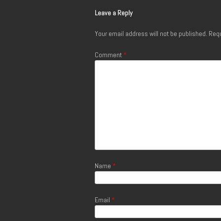
Leave a Reply
Your email address will not be published.
Requ
Comment
*
Name
*
Email
*