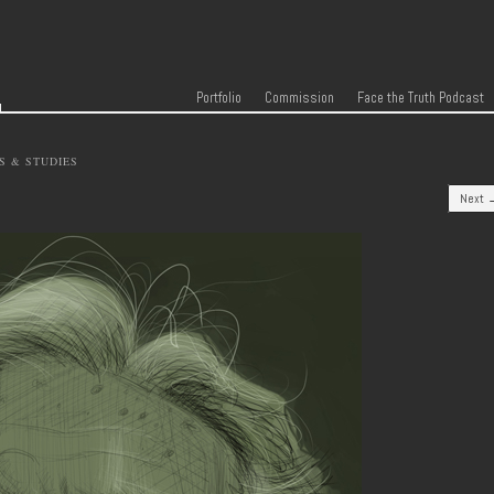
r
Skip to content
Menu
Portfolio
Commission
Face the Truth Podcast
S & STUDIES
Next 