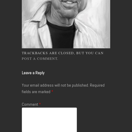
TRACKBACKS ARE CLOSED, BUT YOU CAN
POST A COMMENT
.
Leave a Reply
Your email address will not be published.
Required
fields are marked
*
Comment
*