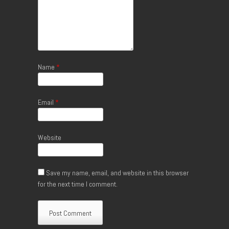
Name
*
Email
*
Website
Save my name, email, and website in this browser
for the next time I comment.