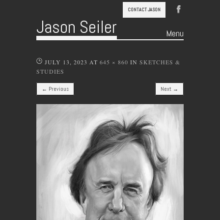
CONTACT JASON
Jason Seiler
Menu
Skip to content
JULY 13, 2023
AT
645 × 860
IN
SKETCHES &
STUDIES
← Previous
Next →