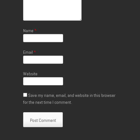
Name
*
Email
*
Website
Save my name, email, and website in this browser
for the next time I comment.