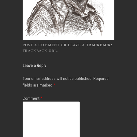
POST A COMMENT
OR LEAVE A TRACKBACK:
TRACKBACK URL
.
Leave a Reply
Your email address will not be published.
Required
fields are marked
*
Comment
*