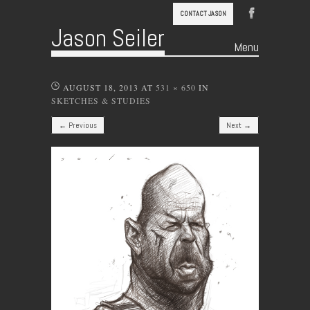
CONTACT JASON
Jason Seiler
Menu
Skip to content
AUGUST 18, 2013
AT
531 × 650
IN
SKETCHES & STUDIES
← Previous
Next →