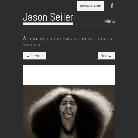
CONTACT JASON
Jason Seiler
Menu
Skip to content
JUNE 18, 2013
AT
550 × 650
IN
SKETCHES &
STUDIES
← Previous
Next →