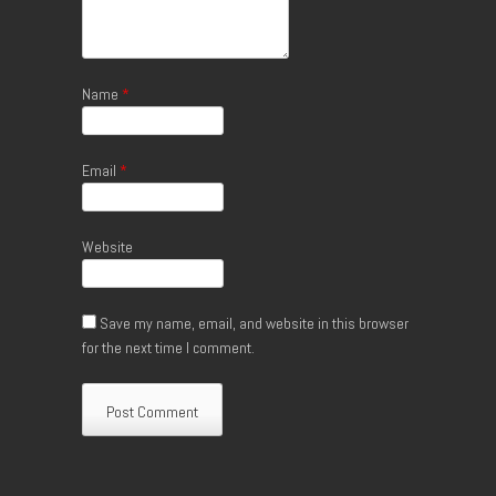
Name
*
Email
*
Website
Save my name, email, and website in this browser
for the next time I comment.