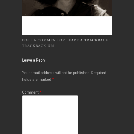
POST A COMMENT
OR LEAVE A TRACKBACK:
TRACKBACK URL
.
Leave a Reply
Your email address will not be published.
Required
fields are marked
*
Comment
*