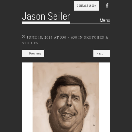
CONTACT JASON
Jason Seiler
Menu
Skip to content
JUNE 18, 2013
AT
550 × 650
IN
SKETCHES &
STUDIES
← Previous
Next →