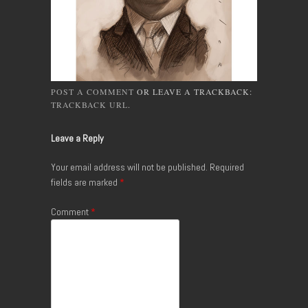
POST A COMMENT
OR LEAVE A TRACKBACK:
TRACKBACK URL
.
Leave a Reply
Your email address will not be published.
Required
fields are marked
*
Comment
*