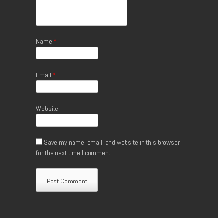
Name
*
Email
*
Website
Save my name, email, and website in this browser
for the next time I comment.