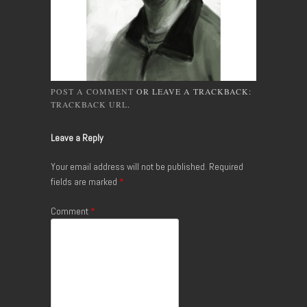
POST A COMMENT
OR LEAVE A TRACKBACK:
TRACKBACK URL
.
Leave a Reply
Your email address will not be published.
Required
fields are marked
*
Comment
*