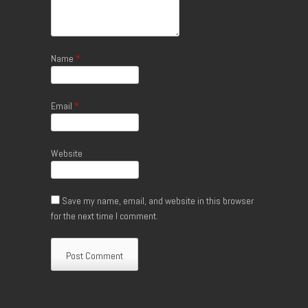
Name
*
Email
*
Website
Save my name, email, and website in this browser
for the next time I comment.