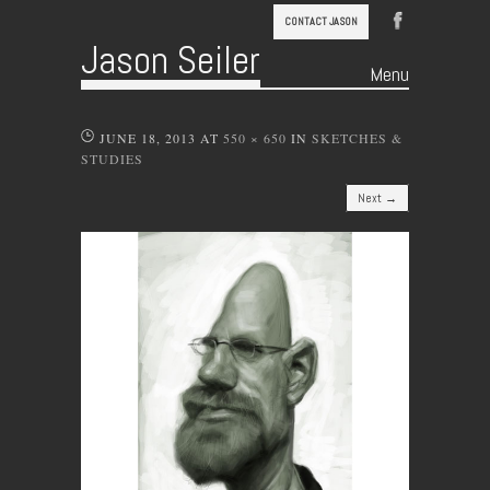
CONTACT JASON
Jason Seiler
Menu
Skip to content
JUNE 18, 2013
AT
550 × 650
IN
SKETCHES &
STUDIES
Next →