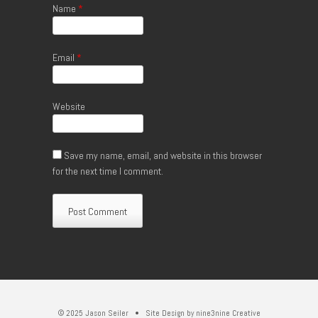
Name
*
Email
*
Website
Save my name, email, and website in this browser
for the next time I comment.
© 2025 Jason Seiler • Site Design by
nine3nine Creative