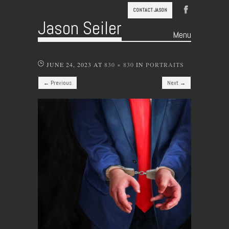
CONTACT JASON
Jason Seiler
Menu
Skip to content
JUNE 24, 2023
AT
830 × 830
IN
PORTRAITS
← Previous
Next →