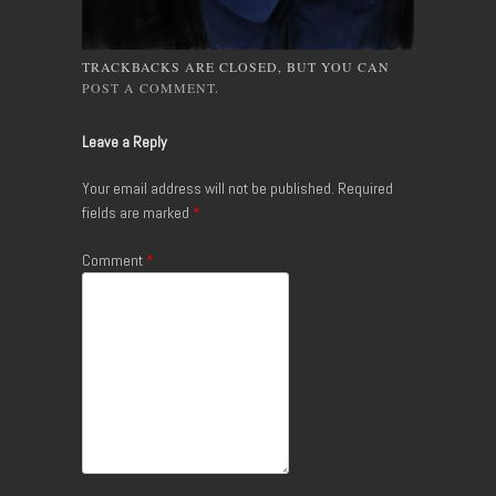
TRACKBACKS ARE CLOSED, BUT YOU CAN
POST A COMMENT
.
Leave a Reply
Your email address will not be published.
Required
fields are marked
*
Comment
*