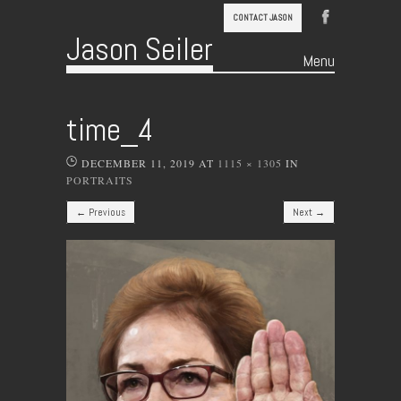
CONTACT JASON
Jason Seiler
Menu
Skip to content
time_4
DECEMBER 11, 2019
AT
1115 × 1305
IN
PORTRAITS
← Previous
Next →