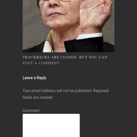
TRACKBACKS ARE CLOSED, BUT YOU CAN
POST A COMMENT
.
Leave a Reply
Your email address will not be published.
Required
fields are marked
*
Comment
*