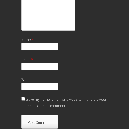
Name
*
Email
*
Website
Save my name, email, and website in this browser
for the next time I comment.