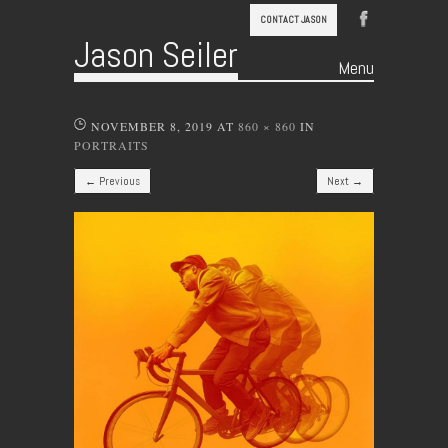
CONTACT JASON
Jason Seiler
Menu
Skip to content
NOVEMBER 8, 2019
AT
860 × 860
IN
PORTRAITS
← Previous
Next →