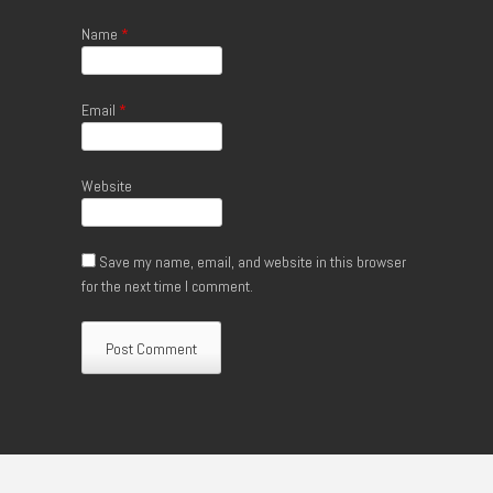
Name
*
Email
*
Website
Save my name, email, and website in this browser
for the next time I comment.