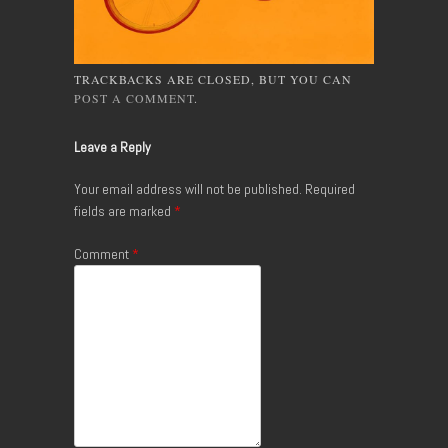
TRACKBACKS ARE CLOSED, BUT YOU CAN
POST A COMMENT
.
Leave a Reply
Your email address will not be published.
Required
fields are marked
*
Comment
*