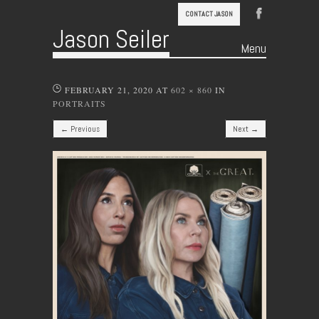
CONTACT JASON
Jason Seiler
Menu
Skip to content
FEBRUARY 21, 2020
AT
602 × 860
IN
PORTRAITS
← Previous
Next →