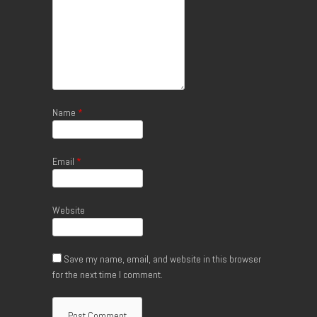
Name
*
Email
*
Website
Save my name, email, and website in this browser
for the next time I comment.