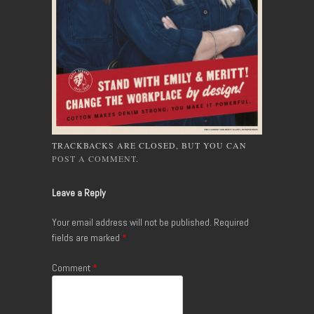
TRACKBACKS ARE CLOSED, BUT YOU CAN
POST A COMMENT
.
Leave a Reply
Your email address will not be published.
Required
fields are marked
*
Comment
*