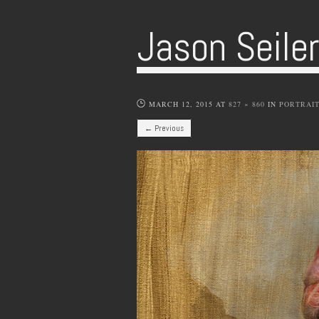
Jason Seile
MARCH 12, 2015
AT
827 × 860
IN
PORTRAI
← Previous