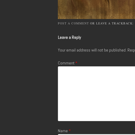
POST A COMMENT
OR LEAVE A TRACKBACK:
Leave a Reply
Your email address will not be published.
Requ
Comment
*
Name
*