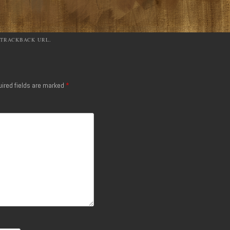
TRACKBACK URL
.
ired fields are marked
*