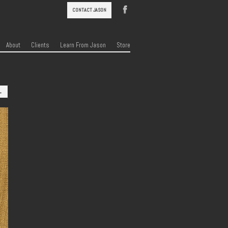
CONTACT JASON
About
Clients
Learn From Jason
Store
→