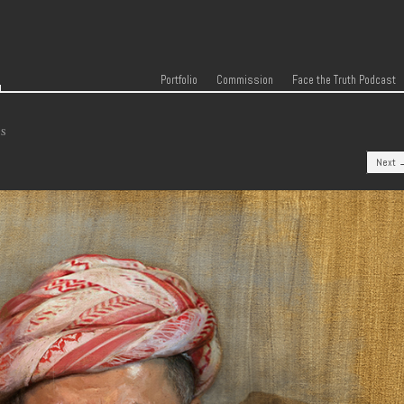
r
Skip to content
Menu
Portfolio
Commission
Face the Truth Podcast
TS
Next 