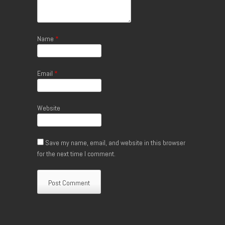
Name
*
Email
*
Website
Save my name, email, and website in this browser
for the next time I comment.