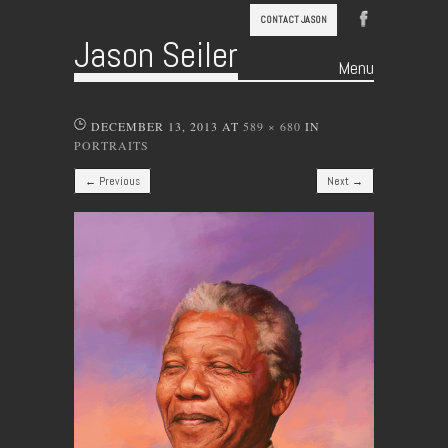
CONTACT JASON
Jason Seiler
Menu
Skip to content
DECEMBER 13, 2013
AT
589 × 680
IN
PORTRAITS
← Previous
Next →