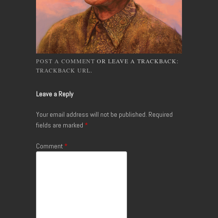
POST A COMMENT
OR LEAVE A TRACKBACK:
TRACKBACK URL
.
Leave a Reply
Your email address will not be published.
Required
fields are marked
*
Comment
*