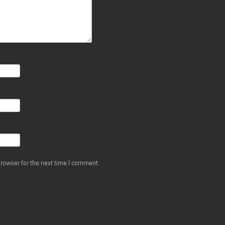
rowser for the next time I comment.