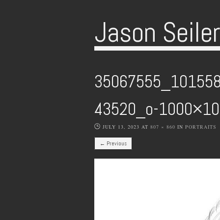
Jason Seile
35067555_10155
43520_o-1000×1
JULY 13, 2023
AT
807 × 860
IN
PORTRAITS
← Previous