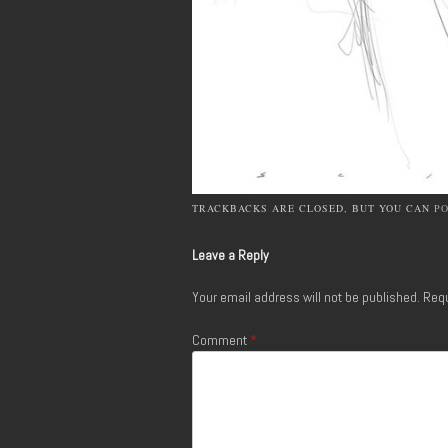
TRACKBACKS ARE CLOSED, BUT YOU CAN
P
Leave a Reply
Your email address will not be published.
Requ
Comment
*