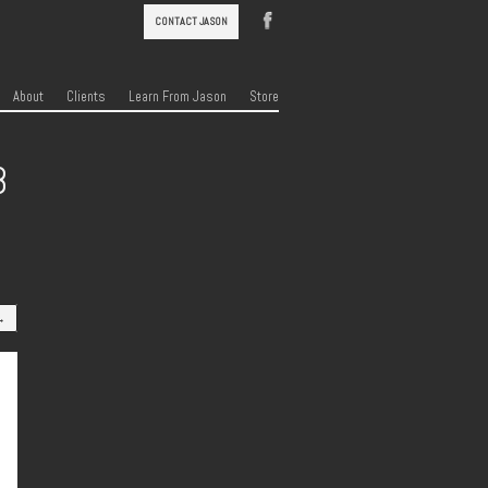
CONTACT JASON
About
Clients
Learn From Jason
Store
8
→