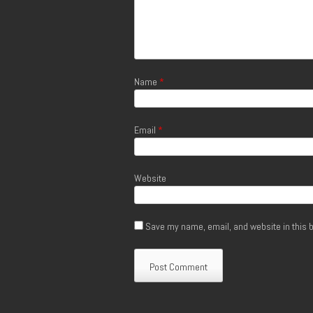
Name
*
Email
*
Website
Save my name, email, and website in this b