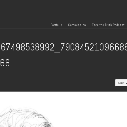
r
Skip to content
Menu
Portfolio
Commission
Face the Truth Podcast
867498538992_7908452109668
066
Next 