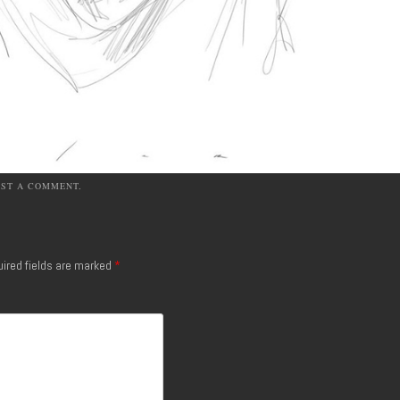
OST A COMMENT
.
ired fields are marked
*