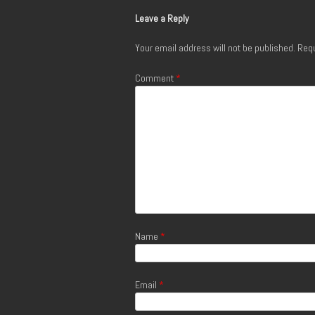
Leave a Reply
Your email address will not be published.
Requ
Comment
*
Name
*
Email
*