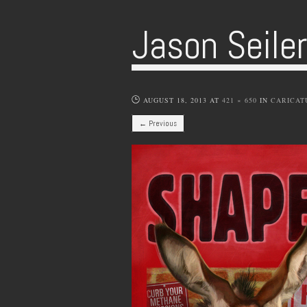
Jason Seile
AUGUST 18, 2013
AT
421 × 650
IN
CARICAT
← Previous