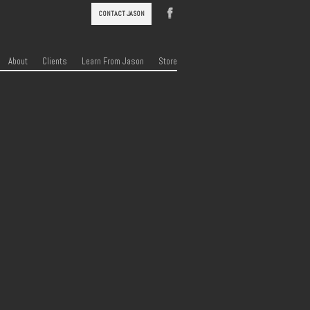
CONTACT JASON
About
Clients
Learn From Jason
Store