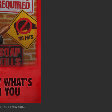
TRACKBACK URL
.