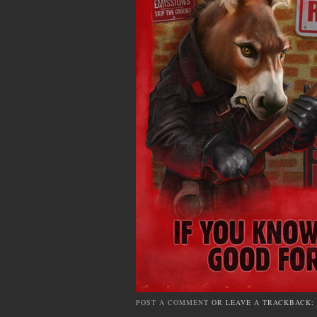
POST A COMMENT
OR LEAVE A TRACKBACK: