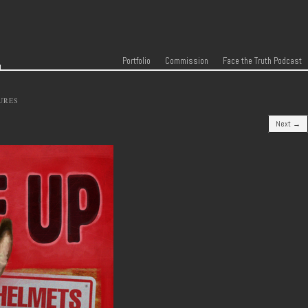
r
Skip to content
Menu
Portfolio
Commission
Face the Truth Podcast
URES
Next →