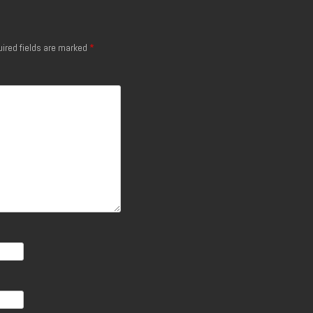
ired fields are marked
*