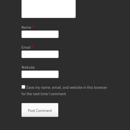
Name
*
Email
*
Website
Save my name, email, and website in this browser
for the next time I comment.