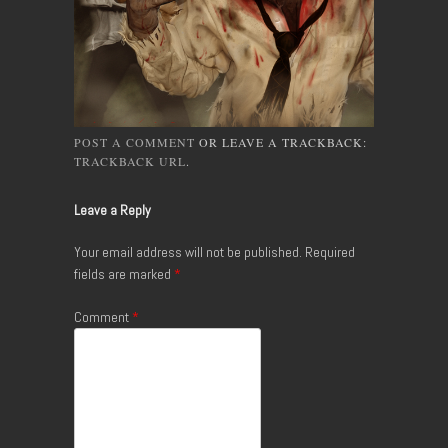
POST A COMMENT
OR LEAVE A TRACKBACK:
TRACKBACK URL
.
Leave a Reply
Your email address will not be published.
Required
fields are marked
*
Comment
*