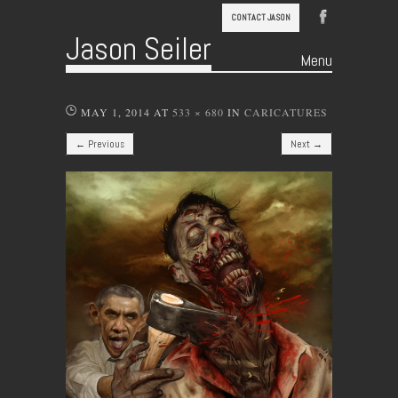
CONTACT JASON
Jason Seiler
Menu
Skip to content
MAY 1, 2014
AT
533 × 680
IN
CARICATURES
← Previous
Next →