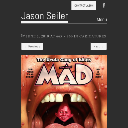
CONTACT JASON
Jason Seiler
Menu
Skip to content
JUNE 2, 2019
AT
665 × 860
IN
CARICATURES
← Previous
Next →