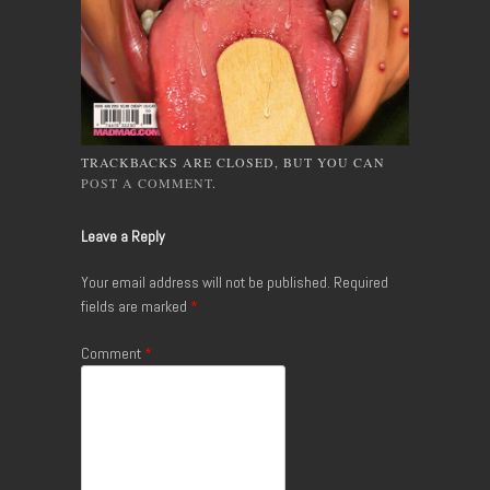
TRACKBACKS ARE CLOSED, BUT YOU CAN
POST A COMMENT
.
Leave a Reply
Your email address will not be published.
Required
fields are marked
*
Comment
*