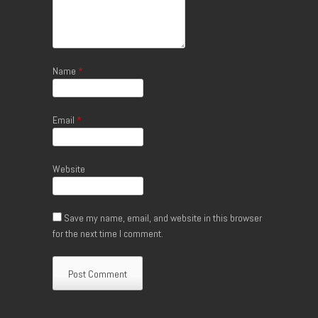
Name
*
Email
*
Website
Save my name, email, and website in this browser
for the next time I comment.