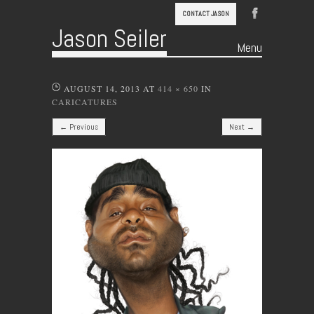
CONTACT JASON
Jason Seiler
Menu
Skip to content
AUGUST 14, 2013
AT
414 × 650
IN
CARICATURES
← Previous
Next →