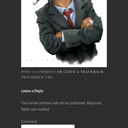
POST A COMMENT
OR LEAVE A TRACKBACK:
TRACKBACK URL
.
Leave a Reply
Your email address will not be published.
Required
fields are marked
*
Comment
*