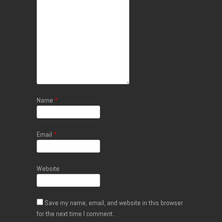
Name
*
Email
*
Website
Save my name, email, and website in this browser
for the next time I comment.