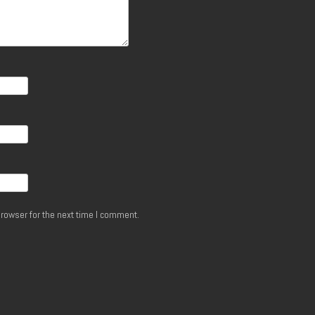
rowser for the next time I comment.