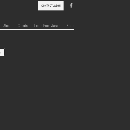
CONTACT JASON
About
Clients
Learn From Jason
Store
→