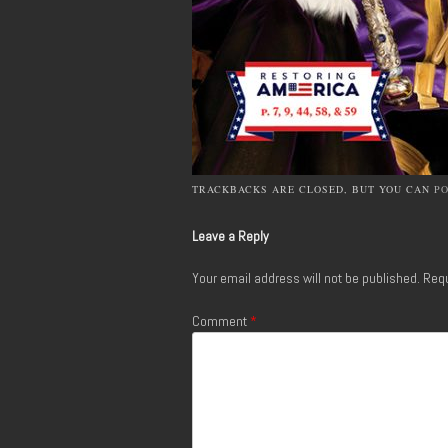
TRACKBACKS ARE CLOSED, BUT YOU CAN
P
Leave a Reply
Your email address will not be published.
Requ
Comment
*