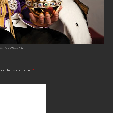
OST A COMMENT
.
ired fields are marked
*