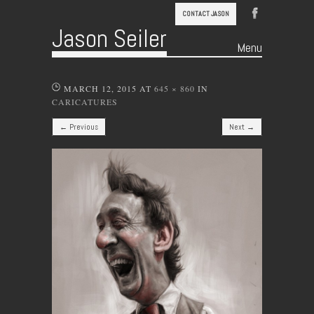
CONTACT JASON
Jason Seiler
Menu
Skip to content
MARCH 12, 2015
AT
645 × 860
IN
CARICATURES
← Previous
Next →