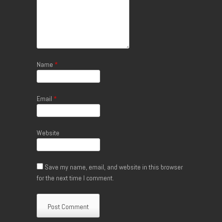
Name
*
Email
*
Website
Save my name, email, and website in this browser
for the next time I comment.