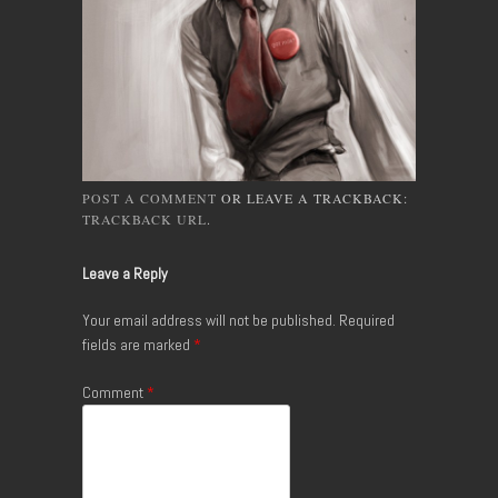
POST A COMMENT
OR LEAVE A TRACKBACK:
TRACKBACK URL
.
Leave a Reply
Your email address will not be published.
Required
fields are marked
*
Comment
*