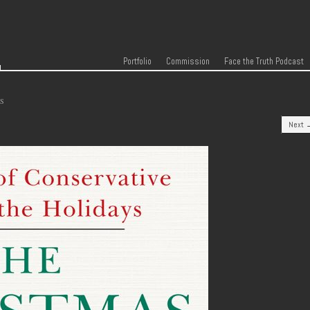
r
Skip to content
Menu
Portfolio
Commission
Face the Truth Podcast
S
Next 