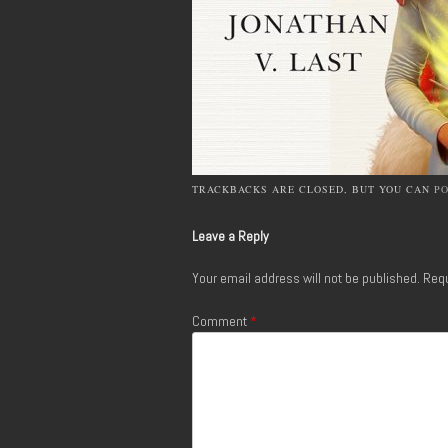
TRACKBACKS ARE CLOSED, BUT YOU CAN
P
Leave a Reply
Your email address will not be published.
Requ
Comment
*