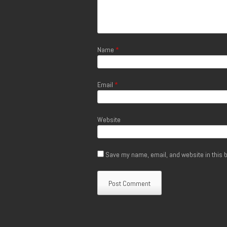
Name
*
Email
*
Website
Save my name, email, and website in this b