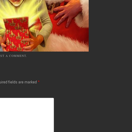
OST A COMMENT
.
ired fields are marked
*