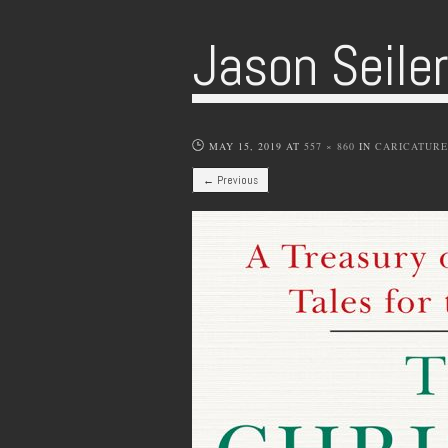
Jason Seile
MAY 15, 2019
AT
557 × 860
IN
CARICATURE
← Previous