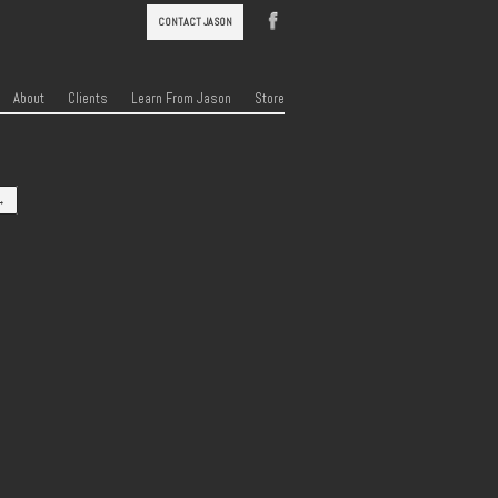
CONTACT JASON
About
Clients
Learn From Jason
Store
→