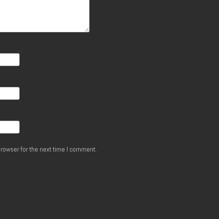
rowser for the next time I comment.