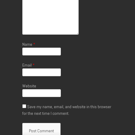
Name
*
Email
*
Website
Save my name, email, and website in this browser
for the next time I comment.