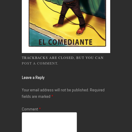
TRACKBACKS ARE CLOSED, BUT YOU CAN
POST A COMMENT
.
Leave a Reply
Your email address will not be published.
Required
fields are marked
*
Comment
*