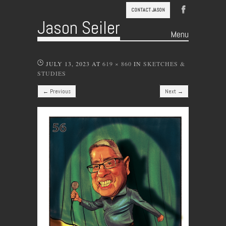
CONTACT JASON
Jason Seiler
Menu
Skip to content
JULY 13, 2023
AT
619 × 860
IN
SKETCHES &
STUDIES
← Previous
Next →