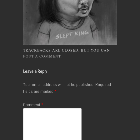
TRACKBACKS ARE CLOSED, BUT YOU CAN
POST A COMMENT
.
Leave a Reply
Your email address will not be published.
Required
fields are marked
*
Comment
*