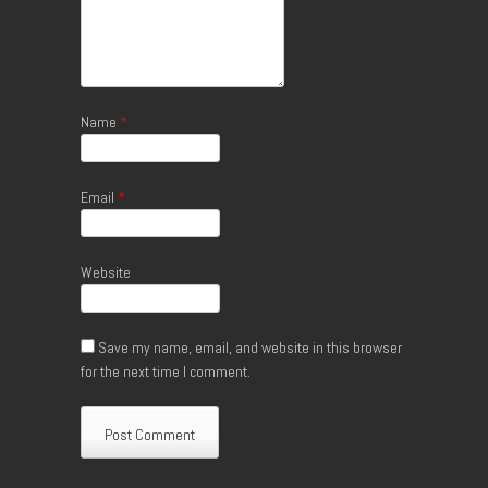
Name
*
Email
*
Website
Save my name, email, and website in this browser
for the next time I comment.