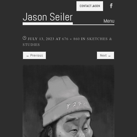
CONTACT JASON
Jason Seiler
Menu
Skip to content
JULY 13, 2023
AT
676 × 860
IN
SKETCHES &
STUDIES
← Previous
Next →